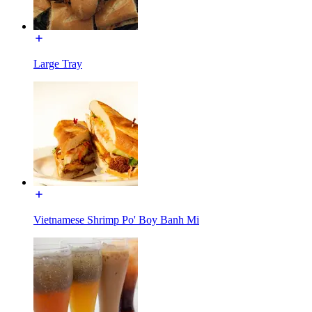
Large Tray
Vietnamese Shrimp Po' Boy Banh Mi