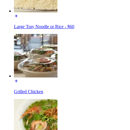
Large Tray Noodle or Rice - $60
Grilled Chicken