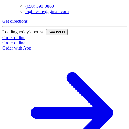
(650) 390-0860
bigbitesmv@gmail.com
Get directions
Loading today's hours...
See hours
Order online
Order online
Order with App