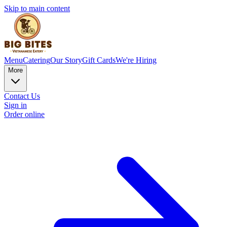
Skip to main content
Menu
Catering
Our Story
Gift Cards
We're Hiring
More
Contact Us
Sign in
Order online