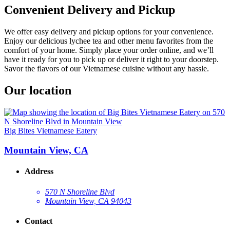
Convenient Delivery and Pickup
We offer easy delivery and pickup options for your convenience.
Enjoy our delicious lychee tea and other menu favorites from the
comfort of your home. Simply place your order online, and we’ll
have it ready for you to pick up or deliver it right to your doorstep.
Savor the flavors of our Vietnamese cuisine without any hassle.
Our location
Big Bites Vietnamese Eatery
Mountain View, CA
Address
570 N Shoreline Blvd
Mountain View, CA 94043
Contact