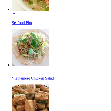
Seafood Pho
Vietnamese Chicken Salad