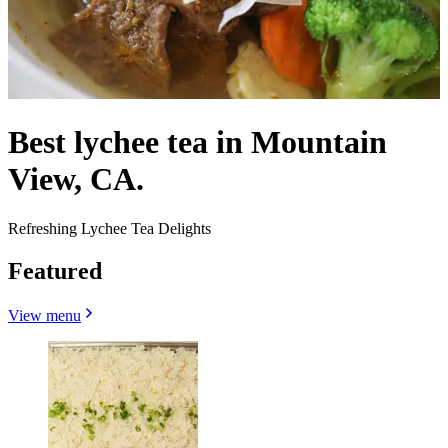
Best lychee tea in Mountain
View, CA.
Refreshing Lychee Tea Delights
Featured
View menu