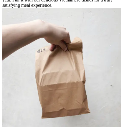
satisfying meal experience.