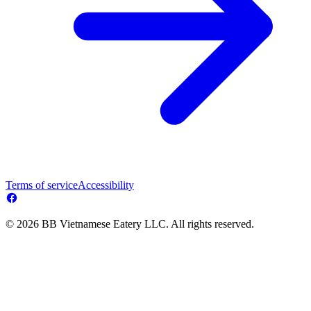
Terms of service
Accessibility
© 2026 BB Vietnamese Eatery LLC. All rights reserved.