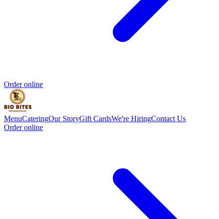
Order online
Menu
Catering
Our Story
Gift Cards
We're Hiring
Contact Us
Order online