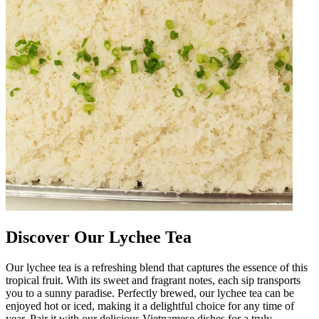
Discover Our Lychee Tea
Our lychee tea is a refreshing blend that captures the essence of this
tropical fruit. With its sweet and fragrant notes, each sip transports
you to a sunny paradise. Perfectly brewed, our lychee tea can be
enjoyed hot or iced, making it a delightful choice for any time of
year. Pair it with our delicious Vietnamese dishes for a truly