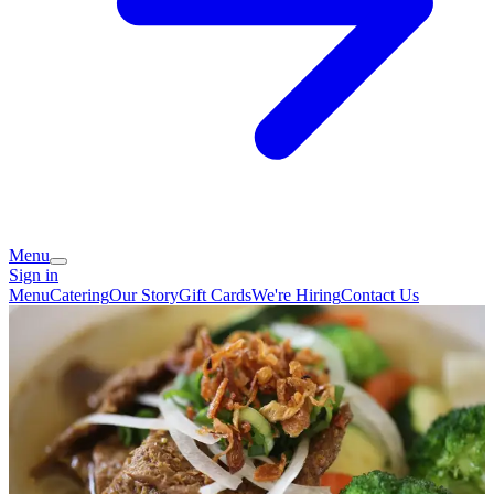
Menu
Sign in
Menu
Catering
Our Story
Gift Cards
We're Hiring
Contact Us