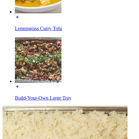
Lemongrass Curry Tofu
Build-Your-Own Large Tray