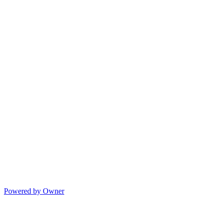
Powered by Owner