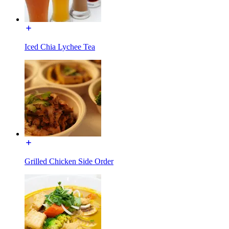
Iced Chia Lychee Tea
Grilled Chicken Side Order