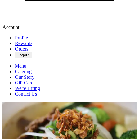
Account
Profile
Rewards
Orders
Logout
Menu
Catering
Our Story
Gift Cards
We're Hiring
Contact Us