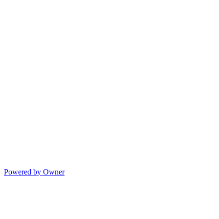
Powered by Owner