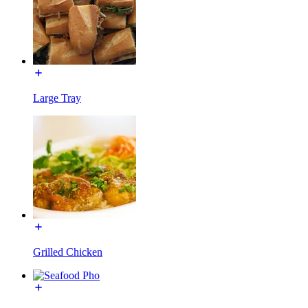
Large Tray
Grilled Chicken