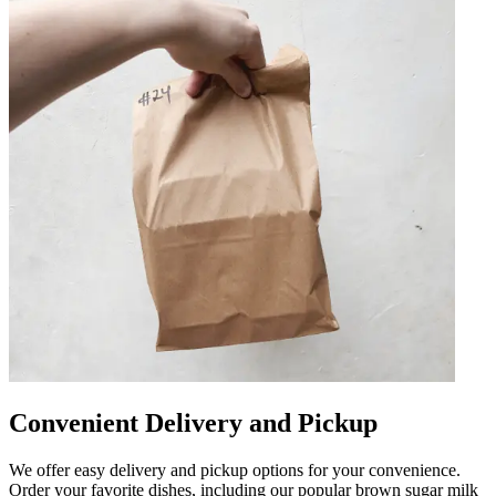
Convenient Delivery and Pickup
We offer easy delivery and pickup options for your convenience.
Order your favorite dishes, including our popular brown sugar milk