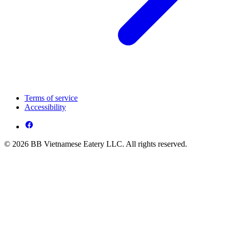
Terms of service
Accessibility
© 2026 BB Vietnamese Eatery LLC. All rights reserved.