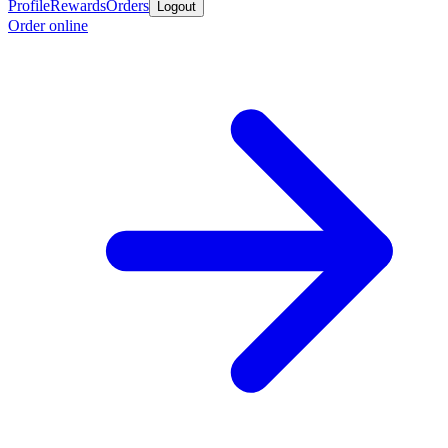
Profile
Rewards
Orders
Logout
Order online