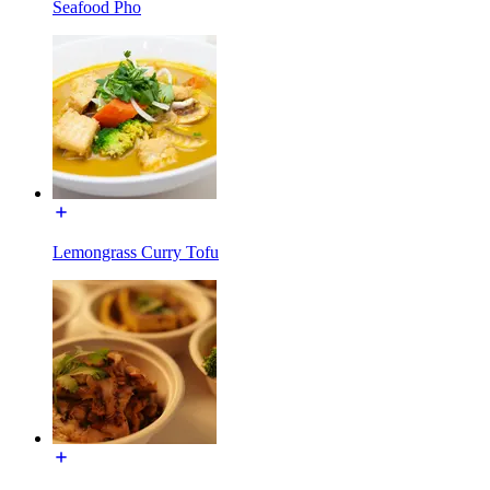
Seafood Pho
Lemongrass Curry Tofu