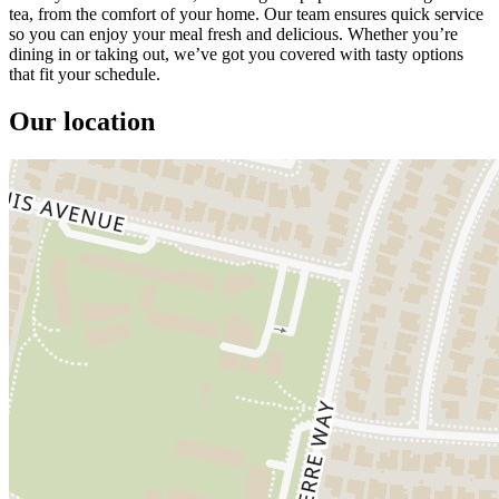
tea, from the comfort of your home. Our team ensures quick service
so you can enjoy your meal fresh and delicious. Whether you’re
dining in or taking out, we’ve got you covered with tasty options
that fit your schedule.
Our location