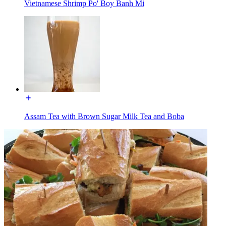
Vietnamese Shrimp Po' Boy Banh Mi
Assam Tea with Brown Sugar Milk Tea and Boba