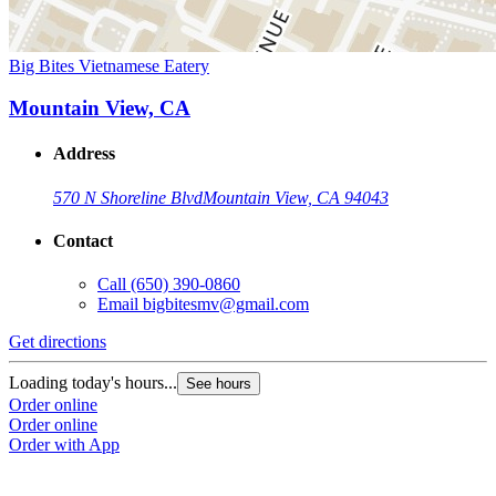
Big Bites Vietnamese Eatery
Mountain View, CA
Address
570 N Shoreline Blvd
Mountain View, CA 94043
Contact
Call
(650) 390-0860
Email
bigbitesmv@gmail.com
Get directions
Loading today's hours...
See hours
Order online
Order online
Order with App