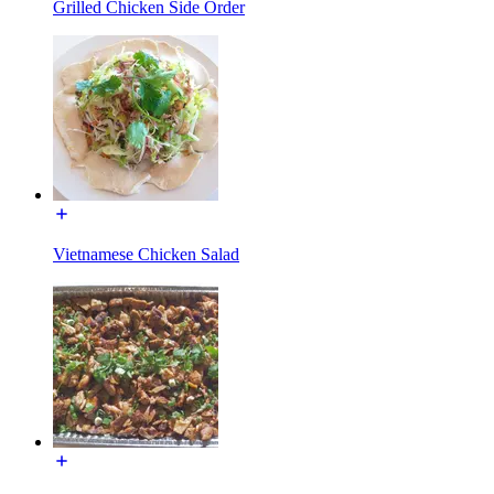
Grilled Chicken Side Order
Vietnamese Chicken Salad