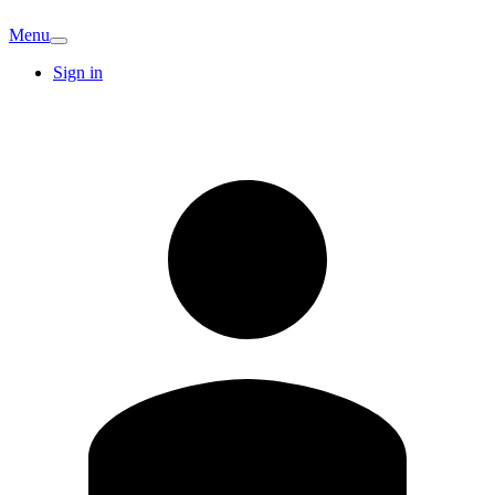
Menu
Sign in