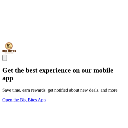
Get the best experience on our mobile
app
Save time, earn rewards, get notified about new deals, and more
Open the Big Bites App