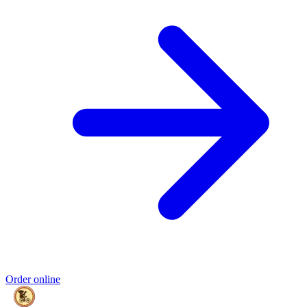
Order online