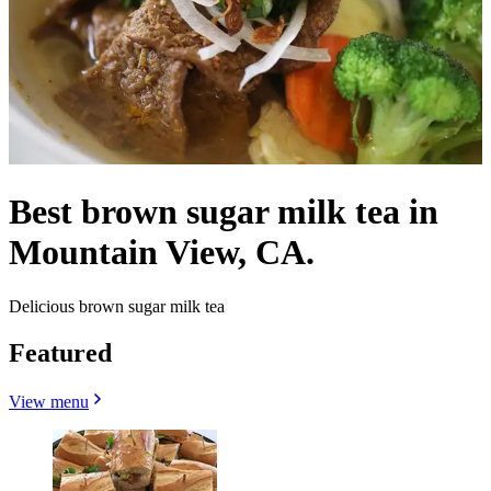
Best brown sugar milk tea in
Mountain View, CA.
Delicious brown sugar milk tea
Featured
View menu