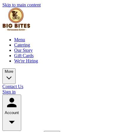
Skip to main content
Menu
Catering
Our Story
Gift Cards
We're Hiring
More
Contact Us
Sign in
Account