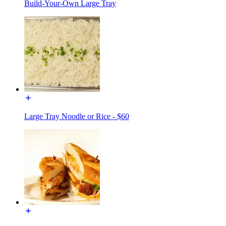
Build-Your-Own Large Tray
Large Tray Noodle or Rice - $60