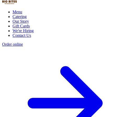
Menu
Catering
Our Story
Gift Cards
We're Hiring
Contact Us
Order online