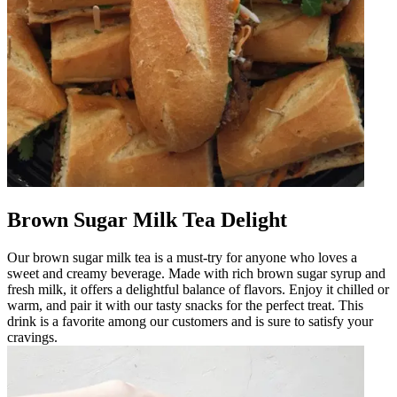
Brown Sugar Milk Tea Delight
Our brown sugar milk tea is a must-try for anyone who loves a
sweet and creamy beverage. Made with rich brown sugar syrup and
fresh milk, it offers a delightful balance of flavors. Enjoy it chilled or
warm, and pair it with our tasty snacks for the perfect treat. This
drink is a favorite among our customers and is sure to satisfy your
cravings.