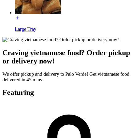
Large Tray
Craving vietnamese food? Order pickup
or delivery now!
We offer pickup and delivery to Palo Verde! Get vietnamese food
delivered in 45 mins.
Featuring