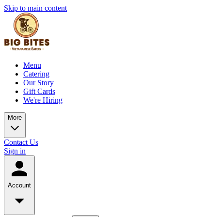
Skip to main content
Menu
Catering
Our Story
Gift Cards
We're Hiring
More
Contact Us
Sign in
Account