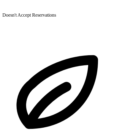
Doesn't Accept Reservations