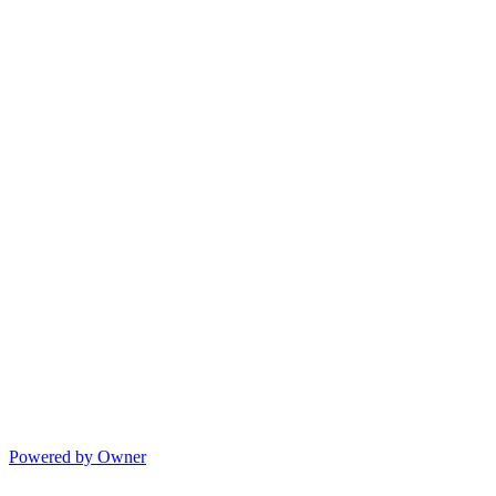
Powered by Owner