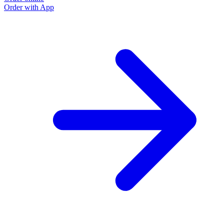
Order with App