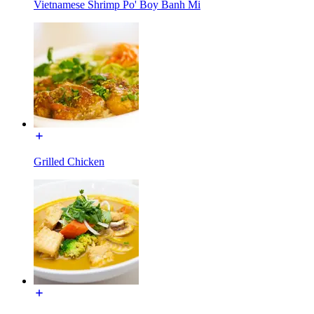
Vietnamese Shrimp Po' Boy Banh Mi
Grilled Chicken