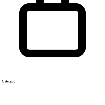
Catering