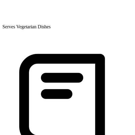
Serves Vegetarian Dishes