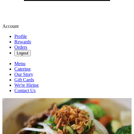
Account
Profile
Rewards
Orders
Logout
Menu
Catering
Our Story
Gift Cards
We're Hiring
Contact Us