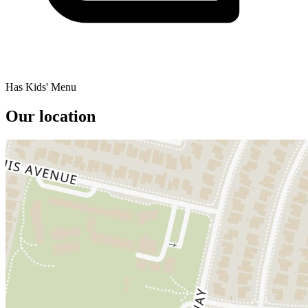
Has Kids' Menu
Our location