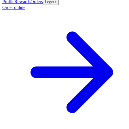
Profile
Rewards
Orders
Logout
Order online