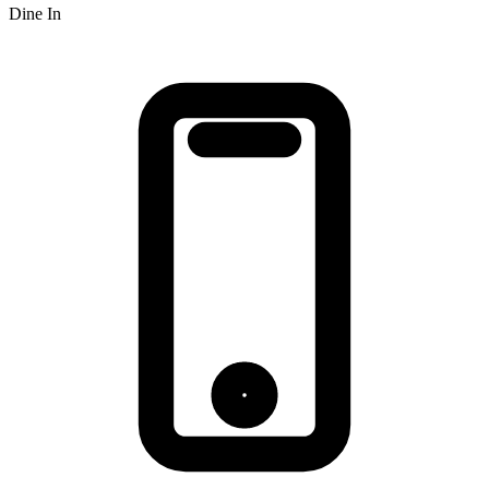
Dine In