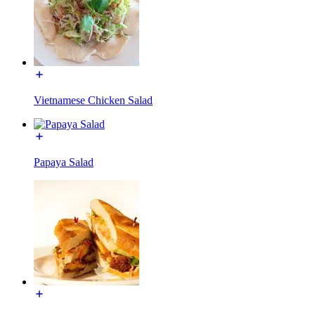
Vietnamese Chicken Salad
Papaya Salad