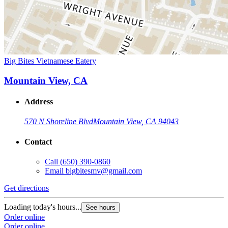
Big Bites Vietnamese Eatery
Mountain View, CA
Address
570 N Shoreline Blvd
Mountain View, CA 94043
Contact
Call
(650) 390-0860
Email
bigbitesmv@gmail.com
Get directions
Loading today's hours...
See hours
Order online
Order online