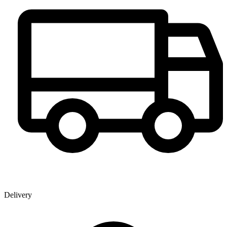
Delivery