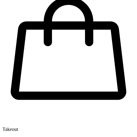
Takeout