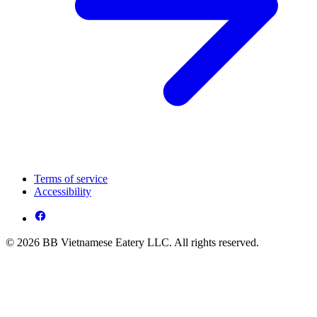
Terms of service
Accessibility
© 2026 BB Vietnamese Eatery LLC. All rights reserved.