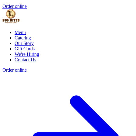
Order online
Menu
Catering
Our Story
Gift Cards
We're Hiring
Contact Us
Order online