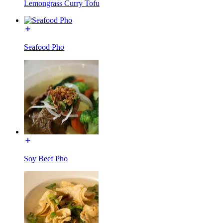
Lemongrass Curry Tofu
Seafood Pho
Soy Beef Pho