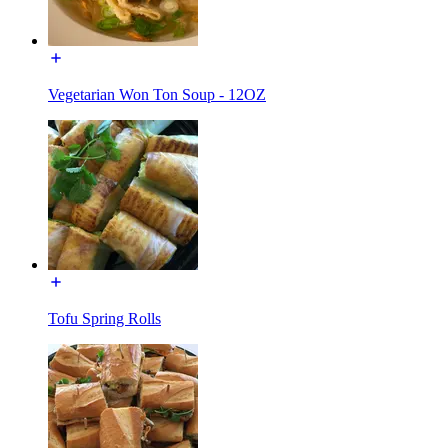
Vegetarian Won Ton Soup - 12OZ
Tofu Spring Rolls