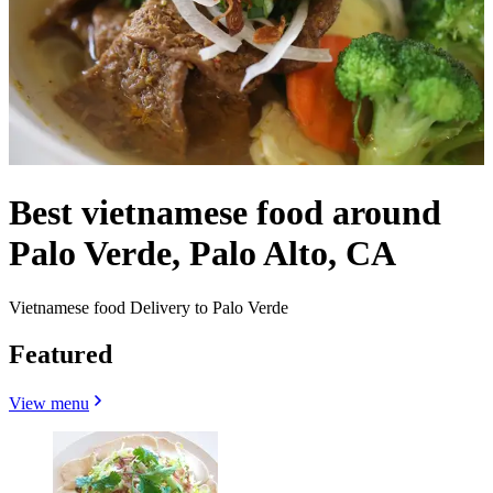
Best vietnamese food around
Palo Verde, Palo Alto, CA
Vietnamese food Delivery to Palo Verde
Featured
View menu