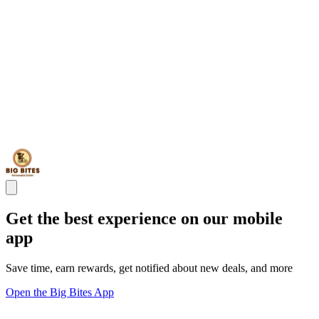
Get the best experience on our mobile
app
Save time, earn rewards, get notified about new deals, and more
Open the Big Bites App