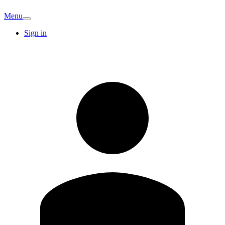
Menu
Sign in